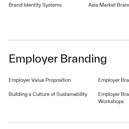
Brand Identity Systems
Asia Market Bran
Employer Branding
Employer Value Proposition
Employer Br
Building a Culture of Sustainability
Employer Bra
Workshops