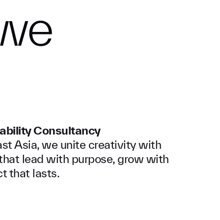
we
ability Consultancy
t Asia, we unite creativity with
s that lead with purpose, grow with
t that lasts.