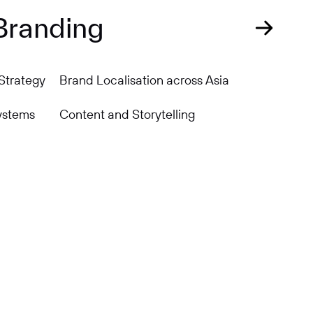
Branding
Strategy
Brand Localisation across Asia
ystems
Content and Storytelling