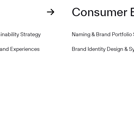
Consumer 
nability Strategy
Naming & Brand Portfolio 
rand Experiences
Brand Identity Design & S