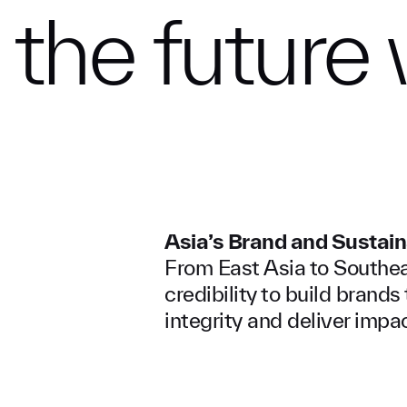
the
future
Asia’s Brand and Sustain
From East Asia to Southeas
credibility to build brand
integrity and deliver impac