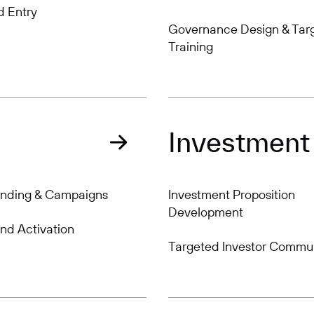
d Entry
Governance Design & Tar
Training
Investment
anding & Campaigns
Investment Proposition
Development
nd Activation
Targeted Investor Commu