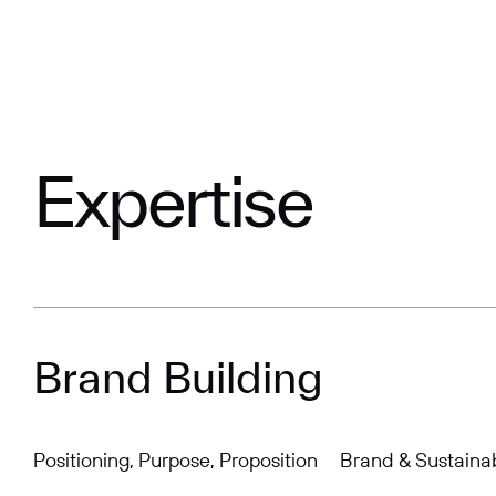
Expertise
Brand Building
Positioning, Purpose, Proposition
Brand & Sustainab