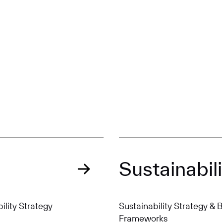
Sustainabili
ility Strategy
Sustainability Strategy &
Frameworks