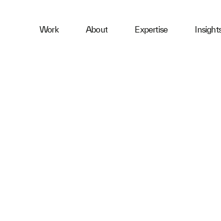
ness
Work
About
Expertise
Insight
ries
First Name
Email
Company
Message