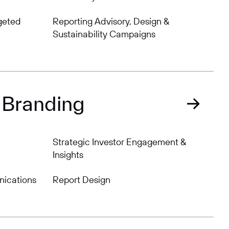
geted
Reporting Advisory, Design &
Sustainability Campaigns
 Branding
Strategic Investor Engagement &
Insights
nications
Report Design