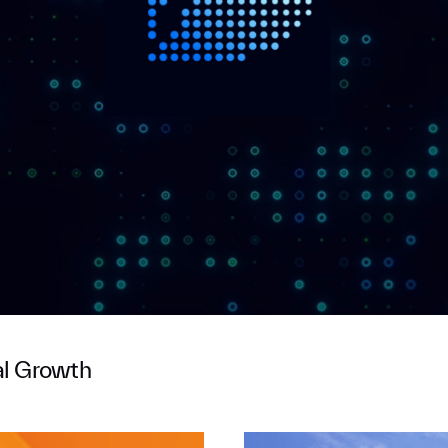
al Growth