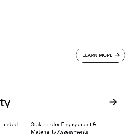
LEARN MORE
ty
 Branded
Stakeholder Engagement &
Materiality Assessments