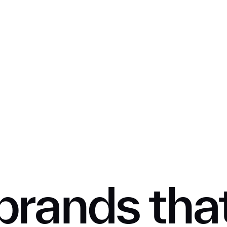
SUBMIT
brands tha