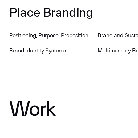
Place Branding
Positioning, Purpose, Proposition
Brand and Sustai
Brand Identity Systems
Multi-sensory B
Work