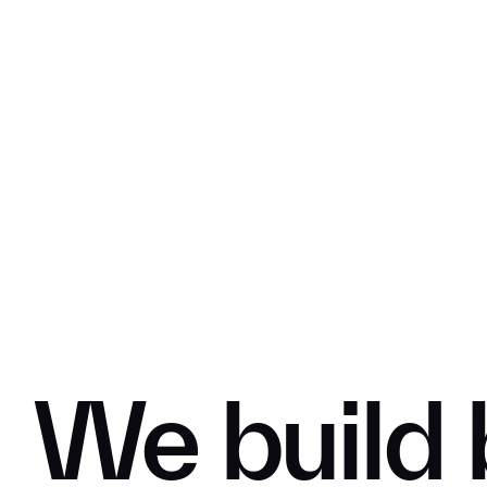
We
build