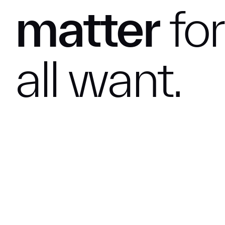
matter
for
all
want.