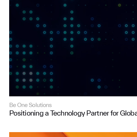
Be One Solutions
Positioning a Technology Partner for Glob