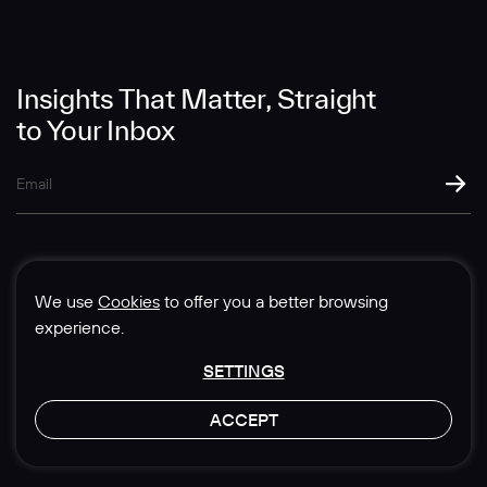
Message
Insights That Matter, Straight
to Your Inbox
SUBMIT
We use
Cookies
to offer you a better browsing
experience.
SETTINGS
© 1985-2026 Sedgwick Richardson
ACCEPT
Privacy & Legal