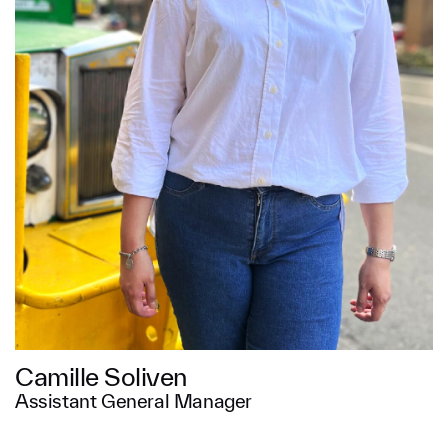
Message
SUBMIT
Camille Soliven
Assistant General Manager