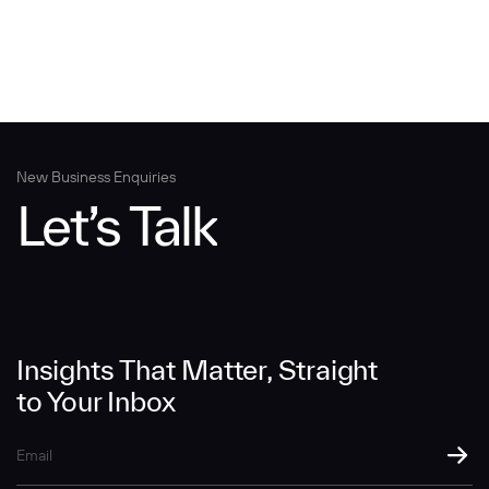
New Business Enquiries
Let’s Talk
Insights That Matter, Straight
to Your Inbox