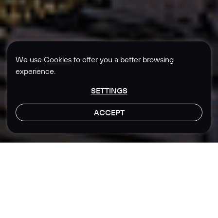
We use
Cookies
to offer you a better browsing
experience.
SETTINGS
ACCEPT
LET'S TALK
Location
Sector
Singapore
Real Estate
Real Estate