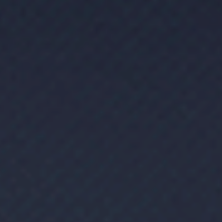
Message
SUBMIT