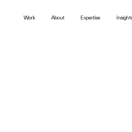
ness
Work
About
Expertise
Insight
ries
First Name
Email
Company
Message