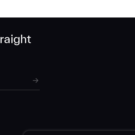
raight
SUBMIT