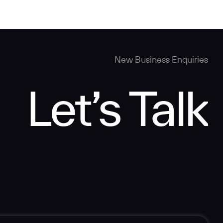
New Business Enquiries
Let’s Talk