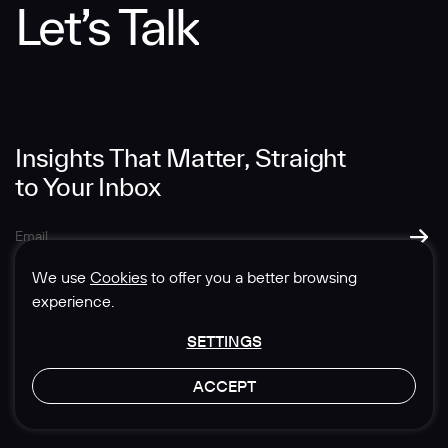
Let’s Talk
Message
Insights That Matter, Straight
to Your Inbox
SUBMIT
We use
Cookies
to offer you a better browsing
experience.
SETTINGS
© 1985-2026 Sedgwick Richardson
ACCEPT
Privacy & Legal