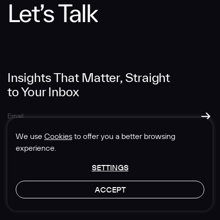
Let’s Talk
Message
Insights That Matter, Straight
to Your Inbox
SUBMIT
We use
Cookies
to offer you a better browsing
experience.
SETTINGS
© 1985-2026 Sedgwick Richardson
ACCEPT
Privacy & Legal