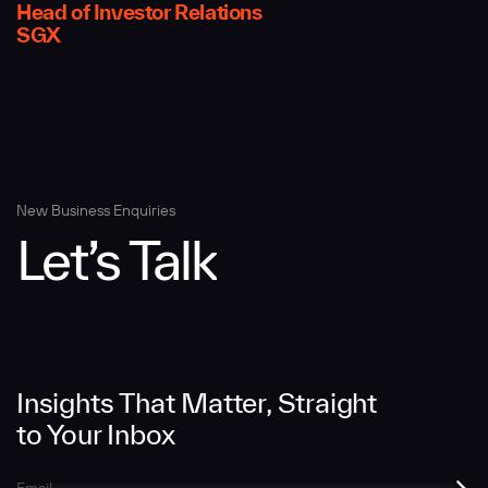
Head of Investor Relations
SGX
Message
New Business Enquiries
Let’s Talk
SUBMIT
Insights That Matter, Straight
to Your Inbox