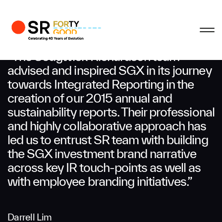
Profile
Close
Close
Close
Close
Business Enquiries
“The Sedgwick Richardson team
advised and inspired SGX in its journey
towards Integrated Reporting in the
First Name
creation of our 2015 annual and
sustainability reports. Their professional
Last Name
and highly collaborative approach has
led us to entrust SR team with building
the SGX investment brand narrative
Email
across key IR touch-points as well as
with employee branding initiatives.”
Company
Darrell Lim