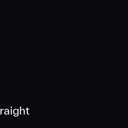
raight