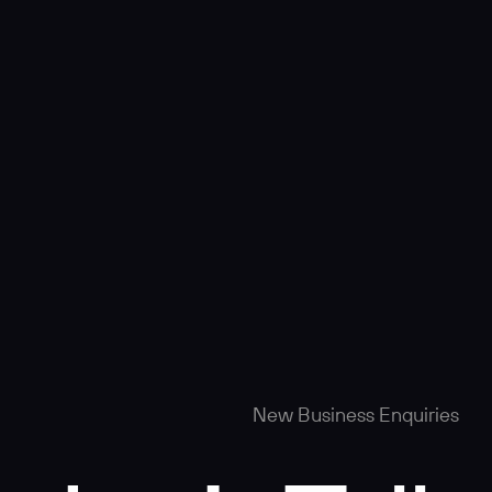
New Business Enquiries