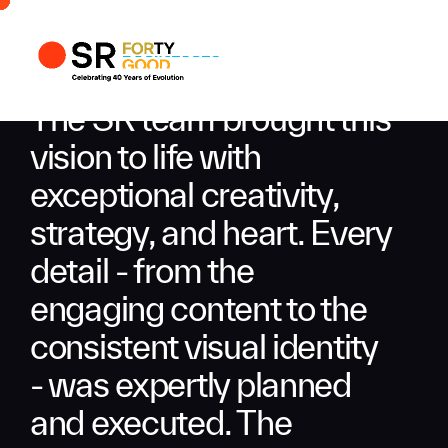
Profile
Busi
The SR team brought this
Enqui
vision to life with
exceptional creativity,
strategy, and heart. Every
detail - from the
engaging content to the
consistent visual identity
- was expertly planned
and executed. The