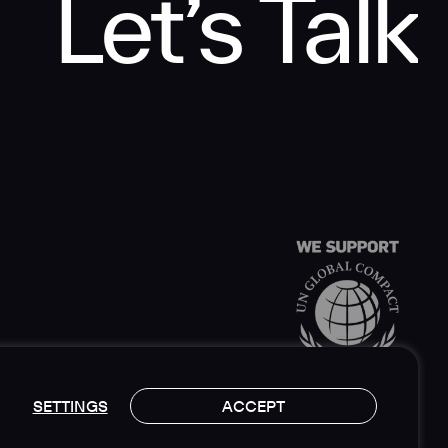
Let’s Talk
SETTINGS
ACCEPT