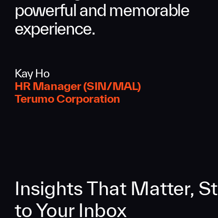
powerful and memorable
experience.
Kay Ho
HR Manager (SIN/MAL)
Terumo Corporation
Insights That Matter, St
to Your Inbox