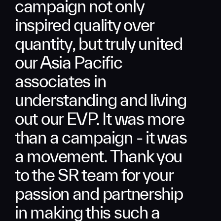
campaign not only
inspired quality over
quantity, but truly united
our Asia Pacific
associates in
understanding and living
out our EVP. It was more
than a campaign - it was
a movement. Thank you
to the SR team for your
passion and partnership
in making this such a