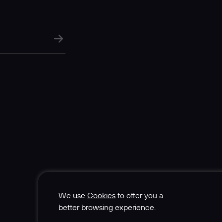
We use
Cookies
to offer you a
better browsing experience.