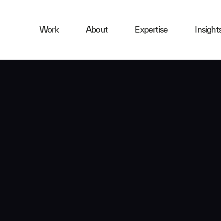
ness
Work
About
Expertise
Insight
ries
First Name
Email
Company
Message