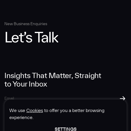
Message
New Business Enquiries
Let’s Talk
Insights That Matter, Straight
SUBMIT
to Your Inbox
We use
Cookies
to offer you a better browsing
experience.
SETTINGS