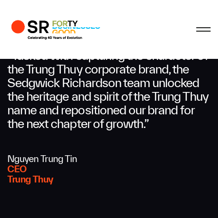
Profile
Close
Close
Close
Close
Business Enquiries
“Tasked with capturing the character of
the Trung Thuy corporate brand, the
Sedgwick Richardson team unlocked
First Name
the heritage and spirit of the Trung Thuy
name and repositioned our brand for
Last Name
the next chapter of growth.”
Nguyen Trung Tin
Email
CEO
Trung Thuy
Company