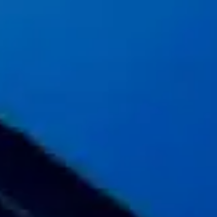
Message
SUBMIT