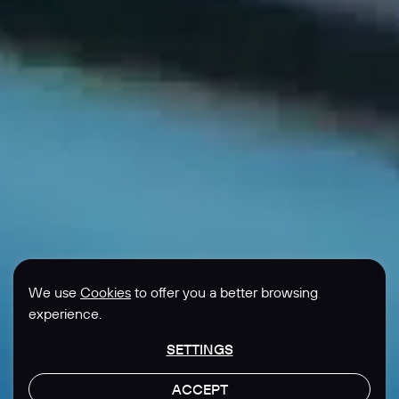
We use
Cookies
to offer you a better browsing
experience.
SETTINGS
ACCEPT