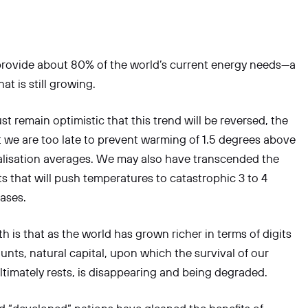
 provide about 80% of the world’s current energy needs—a
at is still growing.
t remain optimistic that this trend will be reversed, the
hat we are too late to prevent warming of 1.5 degrees above
alisation averages. We may also have transcended the
ts that will push temperatures to catastrophic 3 to 4
ases.
h is that as the world has grown richer in terms of digits
unts, natural capital, upon which the survival of our
 ultimately rests, is disappearing and being degraded.