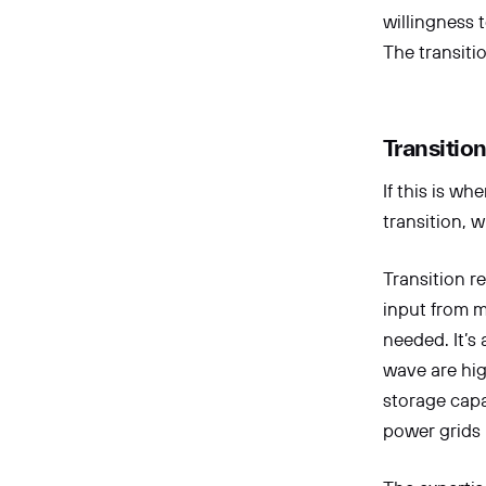
willingness 
The transiti
Transitio
If this is wh
transition, w
Transition r
input from m
needed. It’s
wave are high
storage capa
power grids 