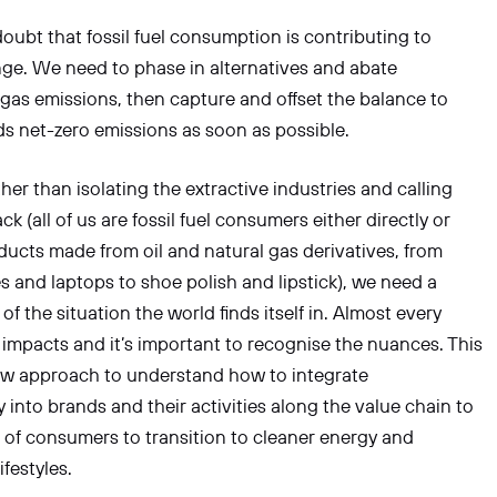
公司
doubt that fossil fuel consumption is contributing to
ge. We need to phase in alternatives and abate
as emissions, then capture and offset the balance to
信息
 net-zero emissions as soon as possible.
her than isolating the extractive industries and calling
ack (all of us are fossil fuel consumers either directly or
ucts made from oil and natural gas derivatives, from
 and laptops to shoe polish and lipstick), we need a
 of the situation the world finds itself in. Almost every
 impacts and it’s important to recognise the nuances. This
提交
new approach to understand how to integrate
y into brands and their activities along the value chain to
s of consumers to transition to cleaner energy and
ifestyles.