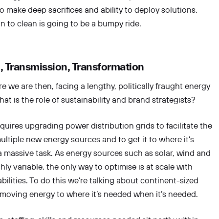
to make deep sacrifices and ability to deploy solutions.
on to clean is going to be a bumpy ride.
n, Transmission, Transformation
ere we are then, facing a lengthy, politically fraught energy
hat is the role of sustainability and brand strategists?
equires upgrading power distribution grids to facilitate the
ultiple new energy sources and to get it to where it’s
 a massive task. As energy sources such as solar, wind and
ly variable, the only way to optimise is at scale with
bilities. To do this we’re talking about continent-sized
moving energy to where it’s needed when it’s needed.