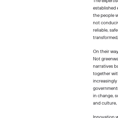
The expertise
established 
the people w
not conduciv
reliable, sa
transformed,
On their way 
Not greenwas
narratives b
together wit
increasingly
governments,
in change, s
and culture,
Innovation w