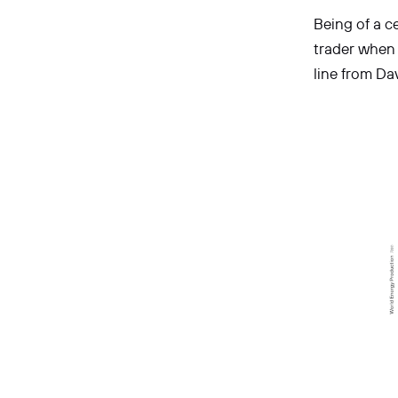
Being of a ce
trader when t
line from D