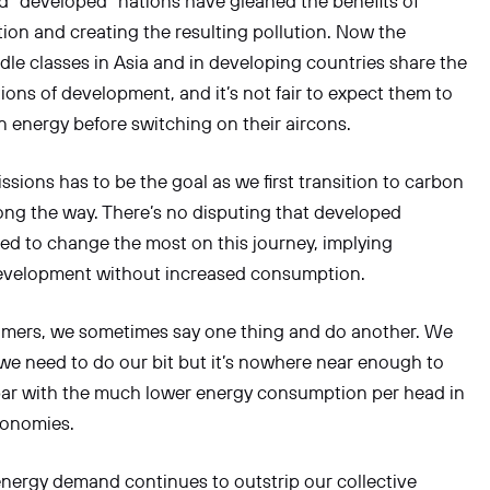
d “developed” nations have gleaned the benefits of
ation and creating the resulting pollution. Now the
le classes in Asia and in developing countries share the
ions of development, and it’s not fair to expect them to
an energy before switching on their aircons.
ssions has to be the goal as we first transition to carbon
long the way. There’s no disputing that developed
ed to change the most on this journey, implying
velopment without increased consumption.
umers, we sometimes say one thing and do another. We
e need to do our bit but it’s nowhere near enough to
par with the much lower energy consumption per head in
onomies.
nergy demand continues to outstrip our collective