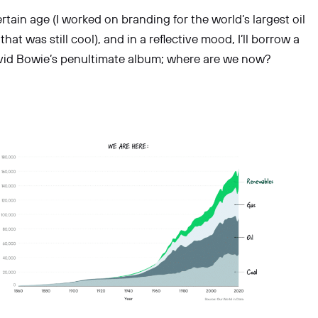
rtain age (I worked on branding for the world’s largest oil
hat was still cool), and in a reflective mood, I’ll borrow a
avid Bowie’s penultimate album; where are we now?