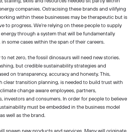
, staffing, skills and resources needed sit partly within
energy companies. Ostracising these brands and vilifying
orking within these businesses may be therapeutic but is
e to progress. We’re relying on these people to supply
fe energy through a system that will be fundamentally
 in some cases within the span of their careers.
to net zero, the fossil dinosaurs will need new stories.
hing, but credible sustainability strategies and
ased on transparency, accuracy and honesty. This,
h clear transition planning, is needed to build trust with
 climate change aware employees, partners,
 investors and consumers. In order for people to believe
ustainability must be embedded in the business model
 as well as the brand.
ill spawn new products and services. Many will originate