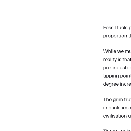
Fossil fuels
proportion th
While we mus
reality is t
pre-industri
tipping poin
degree incre
The grim trut
in bank acco
civilisation