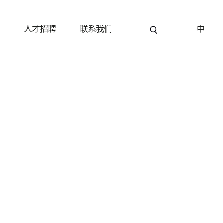
关闭
关闭
关闭
关闭
见
人才招聘
联系我们
中
名字