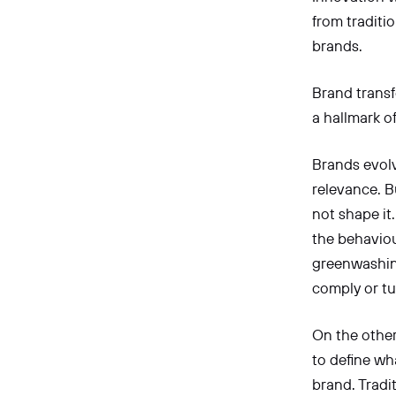
from traditi
brands.
Brand transfo
a hallmark o
Brands evol
relevance. B
not shape it
the behaviour
greenwashing
comply or t
On the other
to define wh
brand. Tradi