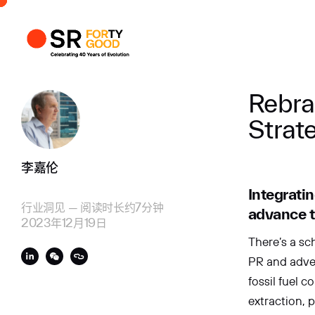
个人资料
商业
Rebra
Strat
李嘉伦
Integratin
行业洞见
—
阅读时长约7分钟
advance t
2023年12月19日
There’s a sc
PR and adve
fossil fuel 
extraction, p