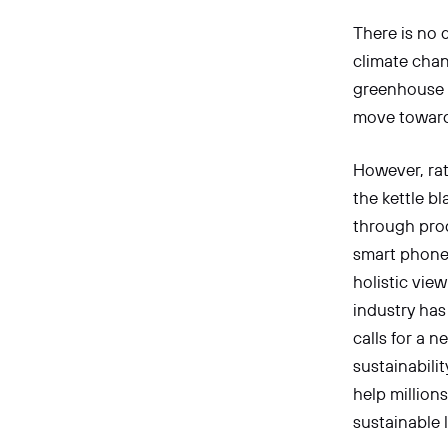
There is no 
climate chan
greenhouse g
move towards
However, rat
the kettle bl
through prod
smart phones
holistic view
industry has
calls for a 
sustainabilit
help million
sustainable l