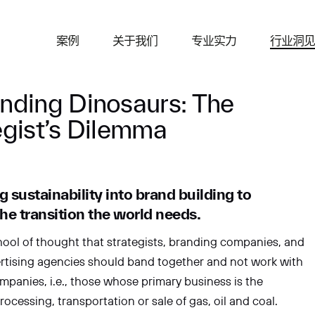
咨询
案例
关于我们
专业实力
行业洞
nding Dinosaurs: The
egist’s Dilemma
g sustainability into brand building to
姓
he transition the world needs.
hool of thought that strategists, branding companies, and
rtising agencies should band together and not work with
电子邮箱
companies, i.e., those whose primary business is the
rocessing, transportation or sale of gas, oil and coal.