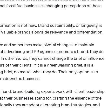
onal fossil fuel businesses changing perceptions of these
rmation is not new. Brand sustainability, or longevity, is
f valuable brands alongside relevance and differentiation.
ve and sometimes make pivotal changes to maintain
ut advertising and PR agencies promote a brand, they do
. In other words, they cannot change the brief or influence
s of their clients. If it is a greenwashing brief, it is a
 brief, no matter what they do. Their only option is to
urn down the business.
 hand, brand-building experts work with client leadership
at their businesses stand for, crafting the essence of the
tionally they are adept at creating brand strategies, and