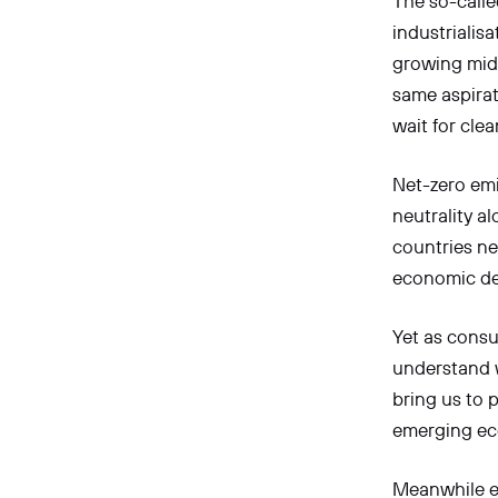
The so-calle
industrialis
growing midd
same aspirat
wait for cle
Net-zero emi
neutrality a
countries ne
economic de
Yet as cons
understand w
bring us to 
emerging ec
Meanwhile e