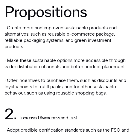
Propositions
· Create more and improved sustainable products and
alternatives, such as reusable e-commerce package,
refillable packaging systems, and green investment
products.
· Make these sustainable options more accessible through
wider distribution channels and better product placement.
· Offer incentives to purchase them, such as discounts and
loyalty points for refill packs, and for other sustainable
behaviour, such as using reusable shopping bags.
2.
Increased Awareness and Trust
· Adopt credible certification standards such as the FSC and