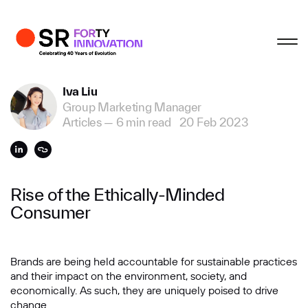
Profile
Close
Close
Close
Close
Business Enquiries
Iva Liu
Group Marketing Manager
First Name
Articles
—
6 min read
20 Feb 2023
Last Name
Rise of the Ethically-Minded
Consumer
Email
Brands are being held accountable for sustainable practices
and their impact on the environment, society, and
Company
economically. As such, they are uniquely poised to drive
change.