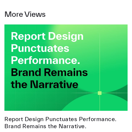
More Views
Report Design Punctuates Performance.
Brand Remains the Narrative.