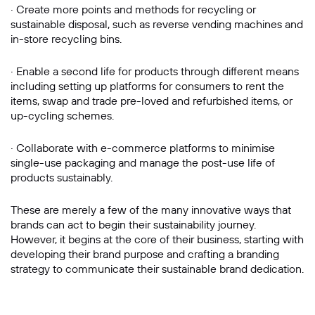
· Create more points and methods for recycling or
sustainable disposal, such as reverse vending machines and
in-store recycling bins.
· Enable a second life for products through different means
including setting up platforms for consumers to rent the
items, swap and trade pre-loved and refurbished items, or
up-cycling schemes.
· Collaborate with e-commerce platforms to minimise
single-use packaging and manage the post-use life of
products sustainably.
These are merely a few of the many innovative ways that
brands can act to begin their sustainability journey.
However, it begins at the core of their business, starting with
developing their brand purpose and crafting a branding
strategy to communicate their sustainable brand dedication.