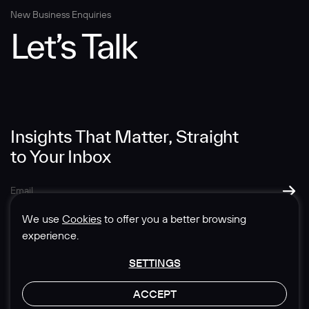
New Business Enquiries
Let’s Talk
Insights That Matter, Straight
to Your Inbox
We use
Cookies
to offer you a better browsing
experience.
SETTINGS
© 1985-2026 Sedgwick Richardson
ACCEPT