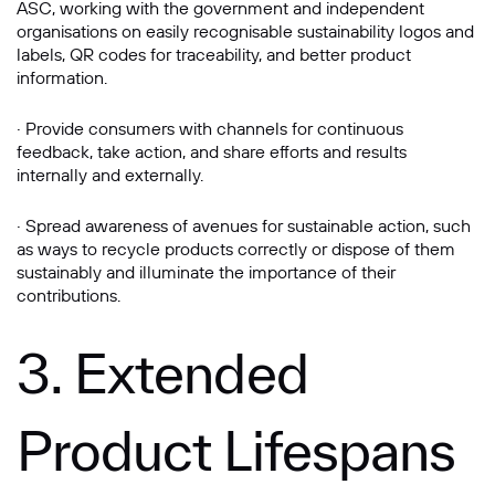
ASC, working with the government and independent
organisations on easily recognisable sustainability logos and
labels, QR codes for traceability, and better product
information.
· Provide consumers with channels for continuous
feedback, take action, and share efforts and results
internally and externally.
· Spread awareness of avenues for sustainable action, such
as ways to recycle products correctly or dispose of them
sustainably and illuminate the importance of their
contributions.
3. Extended
Product Lifespans