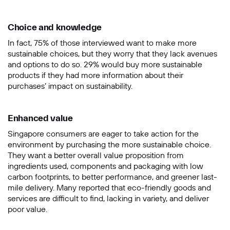
Choice and knowledge
In fact, 75% of those interviewed want to make more
sustainable choices, but they worry that they lack avenues
and options to do so. 29% would buy more sustainable
products if they had more information about their
purchases’ impact on sustainability.
Enhanced value
Singapore consumers are eager to take action for the
environment by purchasing the more sustainable choice.
They want a better overall value proposition from
ingredients used, components and packaging with low
carbon footprints, to better performance, and greener last-
mile delivery. Many reported that eco-friendly goods and
services are difficult to find, lacking in variety, and deliver
poor value.