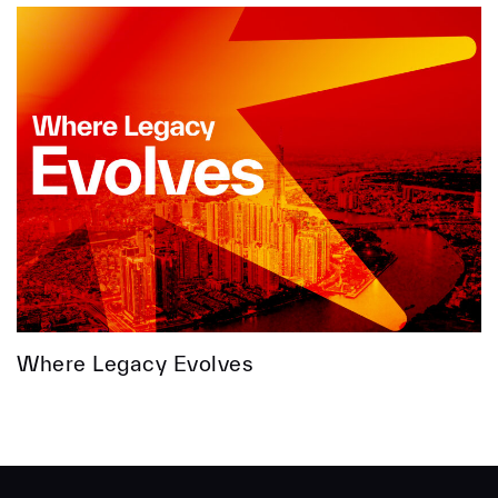
Where Legacy Evolves