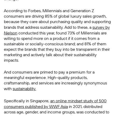
Message
According to Forbes, Millennials and Generation Z
consumers are driving 85% of global luxury sales growth,
because they care about purchasing quality and supporting
brands that address sustainability. Add to these, a
survey by
Nielson
conducted this year, found 73% of Millennials are
willing to spend more on a product if it comes from a
sustainable or socially-conscious brand; and 81% of them
expect the brands that they buy into be transparent in their
marketing and actively talk about their sustainability
impacts.
SUBMIT
And consumers are primed to pay a premium for a
meaningful experience. High-quality products,
craftsmanship, and services are increasingly synonymous
with
sustainability.
Specifically in Singapore,
an online mindset study of 500
consumers published by WWF Asia
in 2021, distributed
across age, gender, and income groups, was conducted to