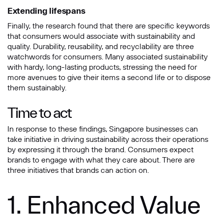
Extending lifespans
Finally, the research found that there are specific keywords
that consumers would associate with sustainability and
quality. Durability, reusability, and recyclability are three
watchwords for consumers. Many associated sustainability
with hardy, long-lasting products, stressing the need for
more avenues to give their items a second life or to dispose
them sustainably.
Time to act
In response to these findings, Singapore businesses can
take initiative in driving sustainability across their operations
by expressing it through the brand. Consumers expect
brands to engage with what they care about. There are
three initiatives that brands can action on.
1. Enhanced Value