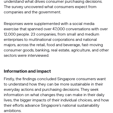
understand what drives consumer purchasing decisions.
The survey uncovered what consumers expect from
companies and the government.
Responses were supplemented with a social media
exercise that spanned over 47,000 conversations with over
12,000 people. 23 companies, from small and medium
enterprises to multinational corporations and national
majors, across the retail, food and beverage, fast-moving
consumer goods, banking, real estate, agriculture, and other
sectors were interviewed.
Information and impact
Firstly, the findings concluded Singapore consumers want
to understand how they can be more sustainable in their
everyday actions and purchasing decisions. They seek
information on what changes they can make in their daily
lives, the bigger impacts of their individual choices, and how
their efforts advance Singapore’s national sustainability
ambitions.