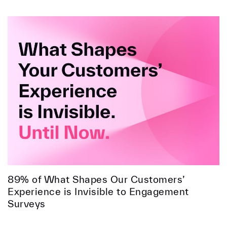
89% of What Shapes Our Customers’
Experience is Invisible to Engagement
Surveys